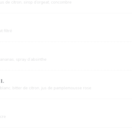
jus de citron, sirop d’orgeat, concombre
t filtré
 d’ananas, spray d’absinthe
IL
t blanc, bitter de citron, jus de pamplemousse rose
ucre