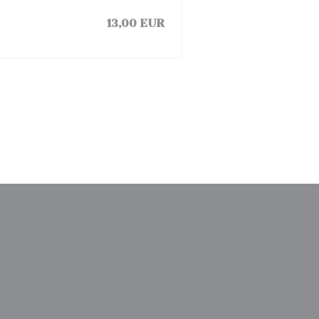
13,00 EUR
window))
a new window))