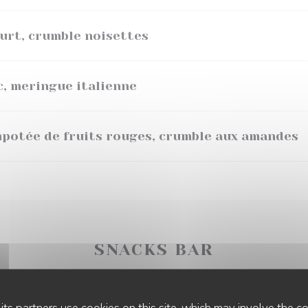
ourt, crumble noisettes
c, meringue italienne
mpotée de fruits rouges, crumble aux amandes
SNACKS BAR
its partners use cookies on this site, which may involve the co