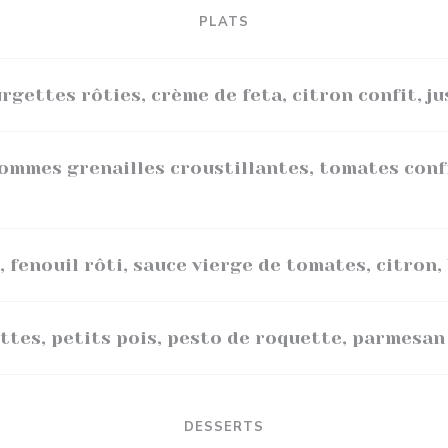
PLATS
rgettes rôties, crème de feta, citron confit, ju
pommes grenailles croustillantes, tomates conf
, fenouil rôti, sauce vierge de tomates, citron, 
ttes, petits pois, pesto de roquette, parmesan
DESSERTS