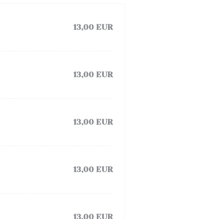
13,00 EUR
13,00 EUR
13,00 EUR
13,00 EUR
13,00 EUR