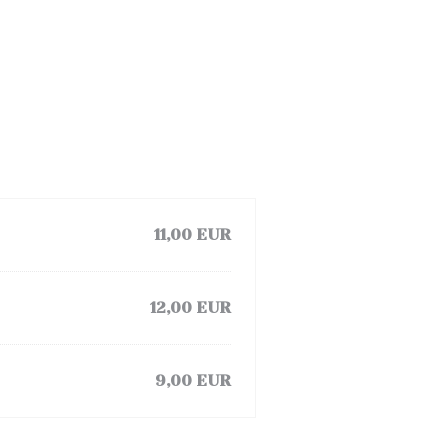
11,00 EUR
12,00 EUR
9,00 EUR