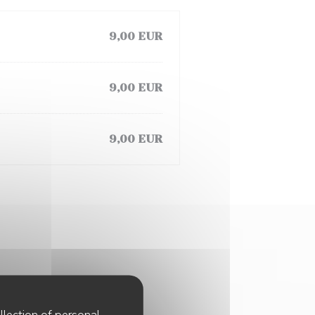
9,00 EUR
9,00 EUR
9,00 EUR
llection of personal