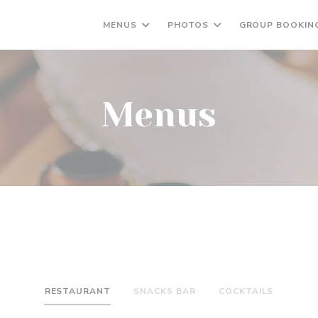
MENUS
PHOTOS
GROUP BOOKIN
Menus
RESTAURANT
SNACKS BAR
COCKTAILS