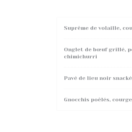
Suprême de volaille, cou
Onglet de bœuf grillé, 
chimichurri
Pavé de lieu noir snacké
Gnocchis poêlés, courge