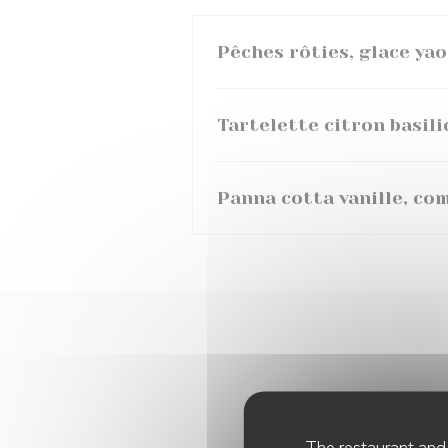
Pêches rôties, glace ya
Tartelette citron basili
Panna cotta vanille, co
The restaurant and 