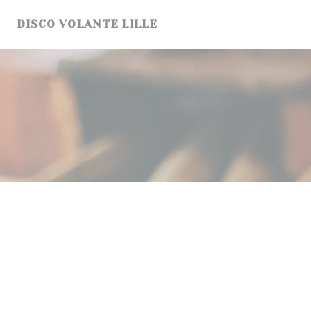
Personalizing your cookie choices
DISCO VOLANTE LILLE