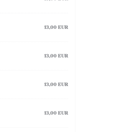
13,00 EUR
13,00 EUR
13,00 EUR
13,00 EUR