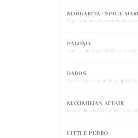
MARGARITA / SPICY MAR
Tequila ou mezcal, sirop d’agave, coi
PALOMA
Tequila, jus de pamplemousse, citro
DADOS
Mezcal, suze, crème de pamplemous
MAXIMILIAN AFFAIR
St Germain, mezcal, jus de citron, v
LITTLE PEDRO