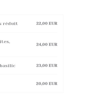
s réduit
22,00 EUR
ites,
24,00 EUR
basilic
23,00 EUR
20,00 EUR