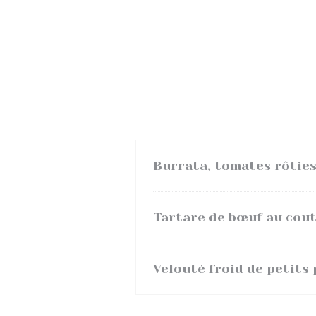
Burrata, tomates rôties
Tartare de bœuf au coute
Velouté froid de petits 