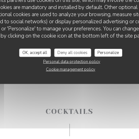
ookies are mandatory and installed by default. Other optional 
ional cookies are used to analyze your browsing, measure sit
ted to social networks) or display personalized advertising or c
ll' or 'Personalize' to manage your preferences. You can chang
DISCO VOLANTE LILLE
 by clicking on the cookie icon at the bottom left of the site p
OK, accept all
Deny all cookies
Personalize
Personal data protection policy
Cookie management policy
COCKTAILS