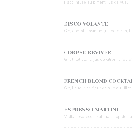
Pisco infusé au piment, jus de yuzu, 
DISCO VOLANTE
Gin, aperol, absinthe, jus de citron, lai
CORPSE REVIVER
Gin, lillet blanc, jus de citron, sirop
FRENCH BLOND COCKTA
Gin, liqueur de fleur de sureau, lille
ESPRESSO MARTINI
Vodka, espresso, kahlua, sirop de s