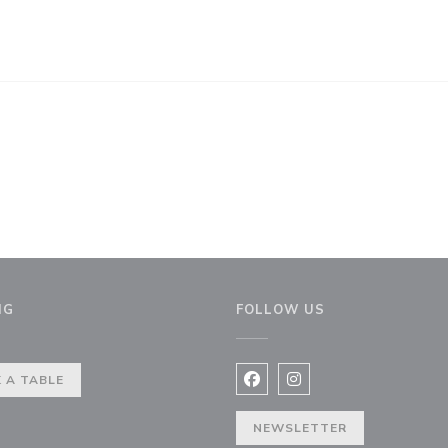
NG
FOLLOW US
 A TABLE
Facebook ((opens in a new 
Instagram ((opens in 
NEWSLETTER