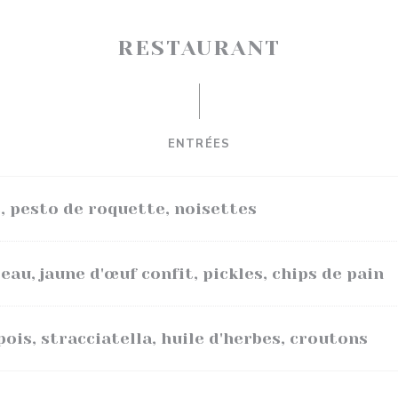
RESTAURANT
ENTRÉES
, pesto de roquette, noisettes
au, jaune d'œuf confit, pickles, chips de pain
pois, stracciatella, huile d'herbes, croutons