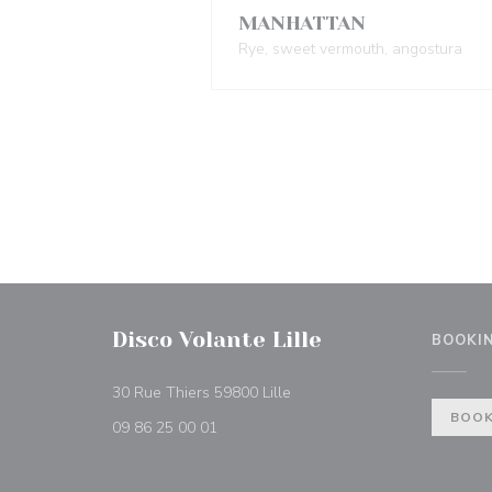
MANHATTAN
Rye, sweet vermouth, angostura
Disco Volante Lille
BOOKI
((opens in a new window))
30 Rue Thiers 59800 Lille
BOOK
09 86 25 00 01