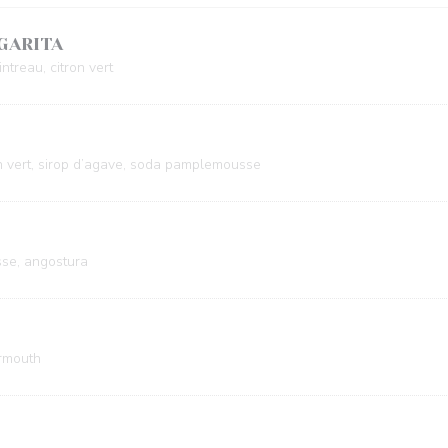
GARITA
ntreau, citron vert
n vert, sirop d’agave, soda pamplemousse
se, angostura
ermouth