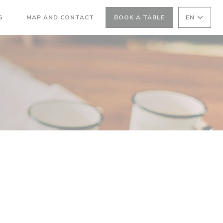
((OPENS IN A NEW WINDOW))
G
MAP AND CONTACT
BOOK A TABLE
EN
((OPENS IN A NEW WINDOW))